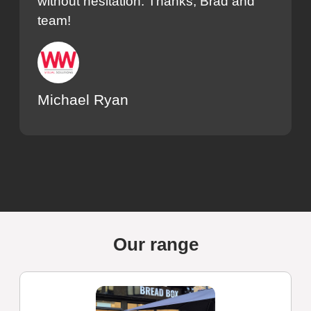
without hesitation. Thanks, Brad and
team!
Michael Ryan
Our range