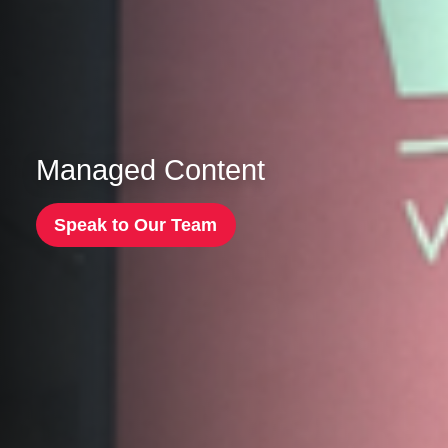
Managed Content
Speak to Our Team