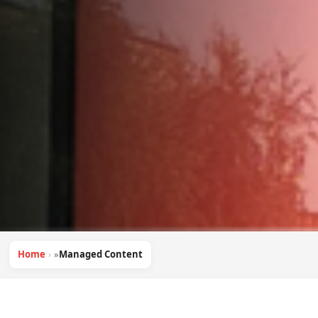
Home
»
Managed Content