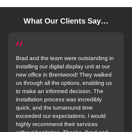
What Our Clients Say…
Brad and the team were outstanding in
installing our digital display unit at our
new office in Brentwood! They walked
us through all the options, enabling us
to make an informed decision. The
installation process was incredibly
quick, and the turnaround time
exceeded our expectations. I would
highly recommend their services