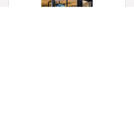
Shop Window Digital Signage
No matter the size, location, or public
awareness of your store, shop window
digital signage will ensure that your
products are the centre of attention on
the High Street.
Find Out More