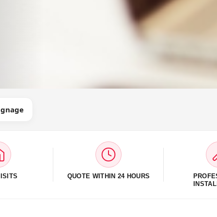
Signage
ISITS
QUOTE WITHIN 24 HOURS
PROFE
INSTAL