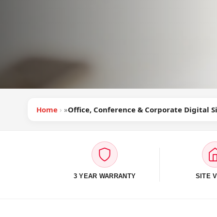
Home
»
Office, Conference & Corporate Digital 
3 YEAR WARRANTY
SITE V