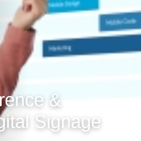
erence &
gital Signage