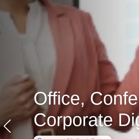
Office, Conf
Corporate Di