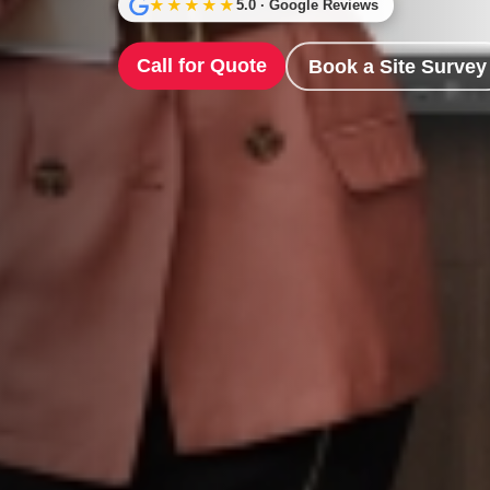
★★★★★
5.0 · Google Reviews
Call for Quote
Book a Site Survey