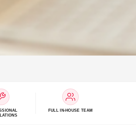
SSIONAL
FULL IN-HOUSE TEAM
LATIONS