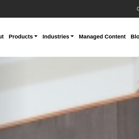
ut
Products
Industries
Managed Content
Bl