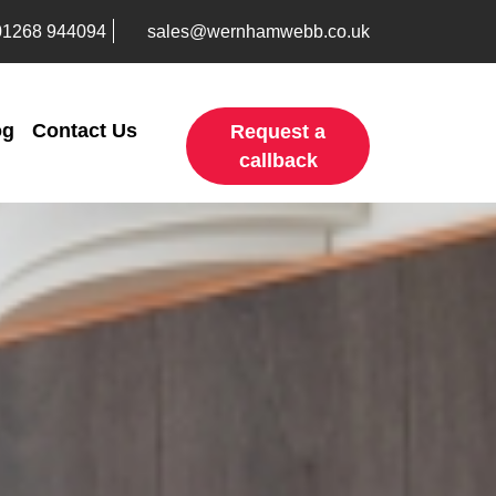
01268 944094
sales@wernhamwebb.co.uk
og
Contact Us
Request a
callback