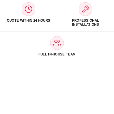
QUOTE WITHIN 24 HOURS
PROFESSIONAL
INSTALLATIONS
FULL IN-HOUSE TEAM
The UK’s Trusted Experts in
d