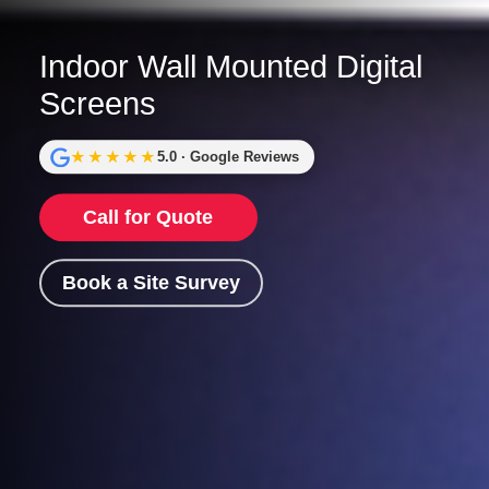
Indoor Wall Mounted Digital
Screens
★★★★★
5.0 · Google Reviews
Call for Quote
Book a Site Survey