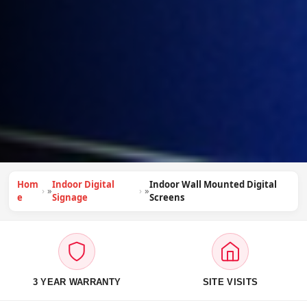
Hom
Indoor Digital
Indoor Wall Mounted Digital
»
»
e
Signage
Screens
3 YEAR WARRANTY
SITE VISITS