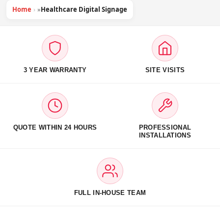
Home
»
Healthcare Digital Signage
3 YEAR WARRANTY
SITE VISITS
QUOTE WITHIN 24 HOURS
PROFESSIONAL
INSTALLATIONS
FULL IN-HOUSE TEAM