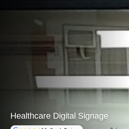
Healthcare Digital Signage