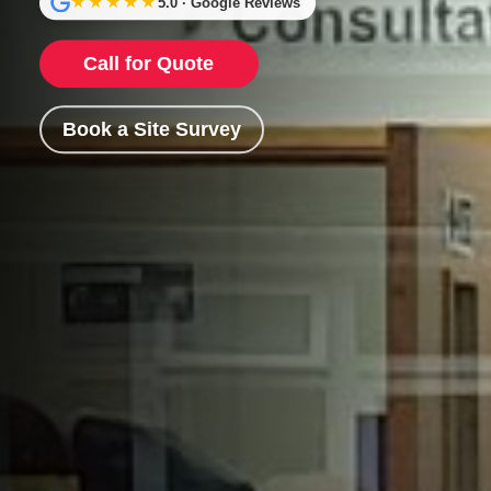
★★★★★
5.0 · Google Reviews
Call for Quote
Book a Site Survey