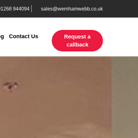
01268 944094
sales@wernhamwebb.co.uk
og
Contact Us
Request a
callback