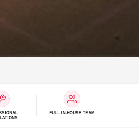
SSIONAL
FULL IN-HOUSE TEAM
LATIONS