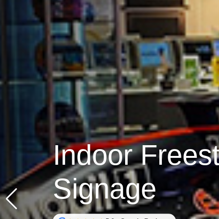
Indoor Freest
Signage