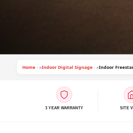
Home
»
Indoor Digital Signage
»
Indoor Freesta
3 YEAR WARRANTY
SITE V