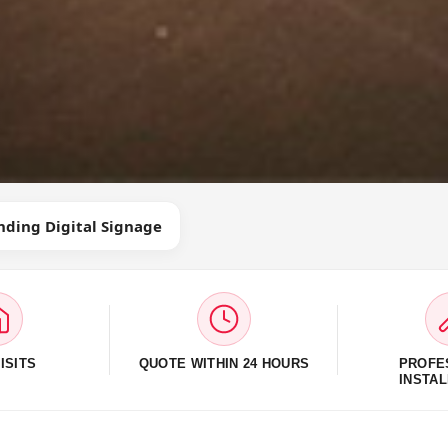
nding Digital Signage
ISITS
QUOTE WITHIN 24 HOURS
PROFE
INSTAL