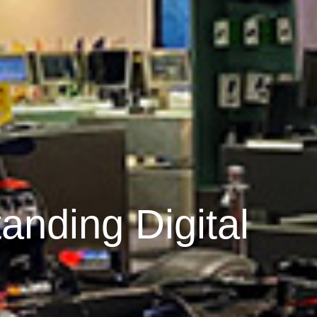
anding Digital