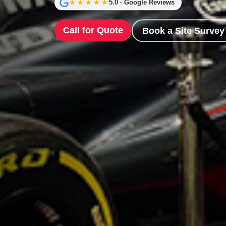
★★★★★
5.0 · Google Reviews
Call for Quote
Book a Site Survey