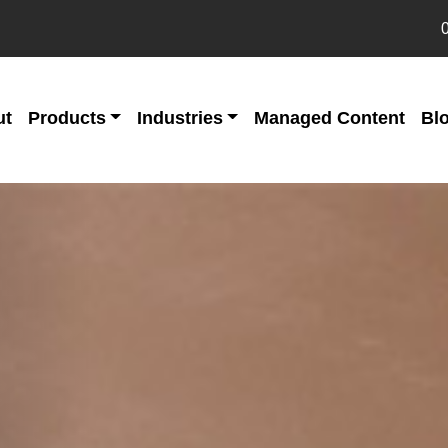
ut
Products
Industries
Managed Content
Bl